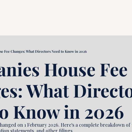
e Fee Changes: What Directors Need to Know in 2026
nies House Fee 
s: What Directo
to Know in 2026
anged on 1 February 2026. Here's a complete breakdown of t
tion statements, and other filings.