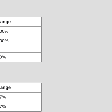
ange
00%
00%
90%
ange
47%
77%