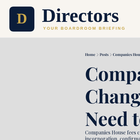
Home
Posts
Companies Hous
Compa
Change
Need 
Companies House fees ch
incorporation, confirma