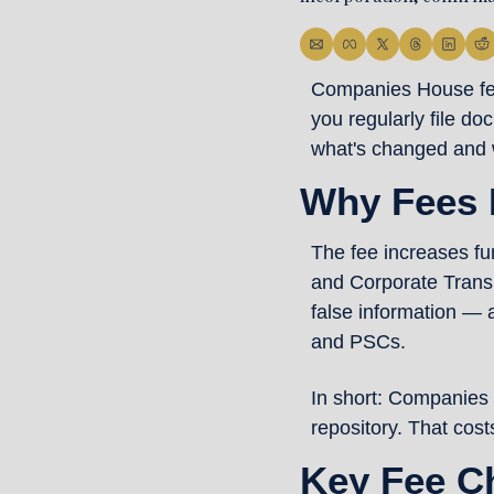
Companies House fees 
you regularly file d
what's changed and 
Why Fees 
The fee increases f
and Corporate Transp
false information — 
and PSCs.
In short: Companies 
repository. That cost
Key Fee C