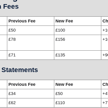
n Fees
Previous Fee
New Fee
Ch
£50
£100
+1
£78
£156
+1
£71
£135
+
 Statements
Previous Fee
New Fee
Ch
£34
£50
+
£62
£110
+