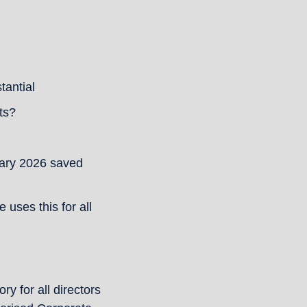
tantial
ts?
ary 2026 saved 
ses this for all 
 for all directors 