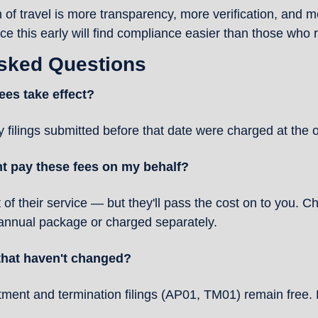
 of travel is more transparency, more verification, and mor
 this early will find compliance easier than those who r
Asked Questions
ees take effect?
 filings submitted before that date were charged at the o
 pay these fees on my behalf?
t of their service — but they'll pass the cost on to you. C
 annual package or charged separately.
 that haven't changed?
ment and termination filings (AP01, TM01) remain free. F