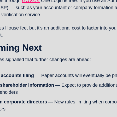
on through 
GOV.UK
 One Login is free. If you use an Aut
CSP) — such as your accountant or company formation 
 verification service.
s House fee, but it's an additional cost to factor into yo
t.
ming Next
 signalled that further changes are ahead:
 accounts filing
 — Paper accounts will eventually be ph
 shareholder information
 — Expect to provide additiona
reholders
n corporate directors
 — New rules limiting when corpora
ors