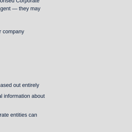
horised Corporate 
agent — they may 
ur company 
ased out entirely
l information about 
te entities can 