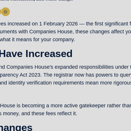
increased on 1 February 2026 — the first significant fee
ocuments with Companies House, these changes affect you
what it means for your company.
Have Increased
und Companies House's expanded responsibilities under 
arency Act 2023. The registrar now has powers to query
and identity verification requirements mean more rigorous
House is becoming a more active gatekeeper rather than a
s money, and these fees reflect it.
hanges