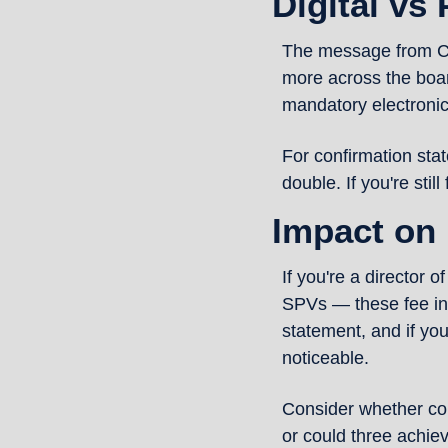
Digital vs
The message from Comp
more across the boar
mandatory electronic 
For confirmation sta
double. If you're still
Impact on
If you're a director 
SPVs — these fee in
statement, and if you
noticeable.
Consider whether con
or could three achie