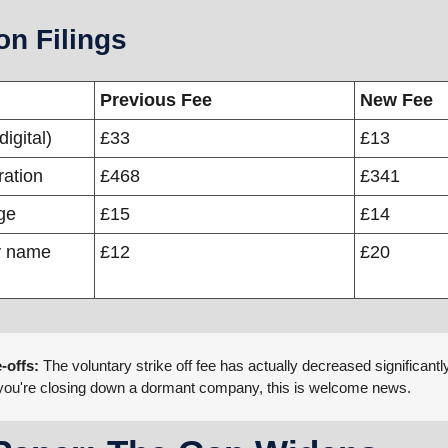
n Filings
Previous Fee
New Fee
digital)
£33
£13
ration
£468
£341
ge
£15
£14
 name 
£12
£20
-offs:
 The voluntary strike off fee has actually decreased significantl
. If you're closing down a dormant company, this is welcome news.