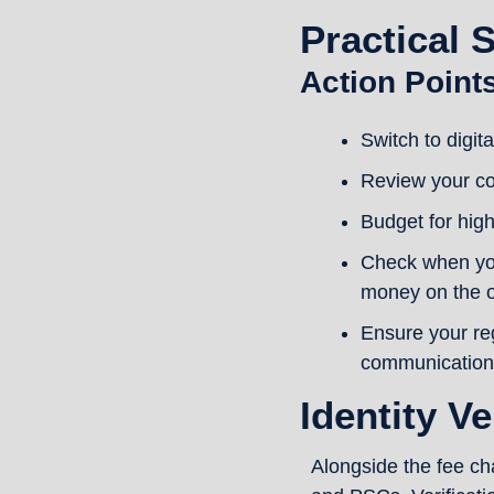
Practical 
Action Point
Switch to digit
Review your co
Budget for hig
Check when you
money on the o
Ensure your re
communication
Identity Ve
Alongside the fee cha