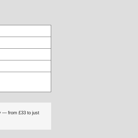
y — from £33 to just 