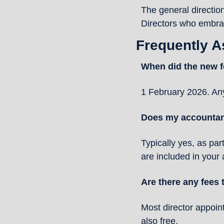
The general direction
Directors who embrace
Frequently 
When did the new f
1 February 2026. Any
Does my accountant
Typically yes, as par
are included in your
Are there any fees
Most director appoint
also free.