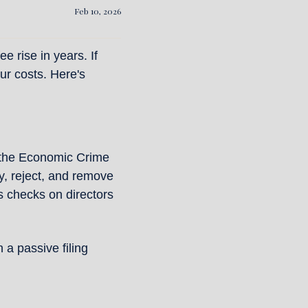
Feb 10, 2026
 rise in years. If 
r costs. Here's 
the Economic Crime 
, reject, and remove 
 checks on directors 
 passive filing 