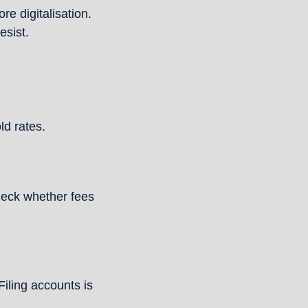
e digitalisation. 
esist.
ld rates.
heck whether fees 
iling accounts is 