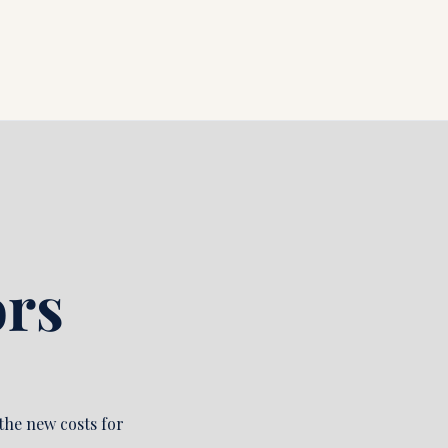
rs 
he new costs for 