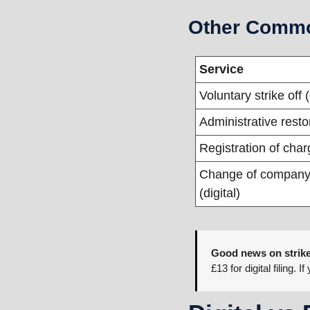
Other Commo
Service
Voluntary strike off (
Administrative resto
Registration of char
Change of company
(digital)
Good news on strike
£13 for digital filing