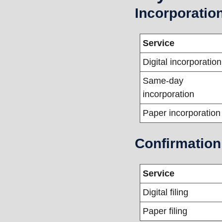
Incorporatio
Service
Digital incorporation
Same-day 
incorporation
Paper incorporation
Confirmation
Service
Digital filing
Paper filing