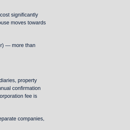
st significantly 
House moves towards 
er) — more than 
iaries, property 
ual confirmation 
rporation fee is 
eparate companies, 