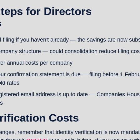
Steps for Directors
s
al filing if you haven't already — the savings are now subs
mpany structure — could consolidation reduce filing cos
her annual costs per company
r confirmation statement is due — filing before 1 Febru
ld rates
gistered email address is up to date — Companies House u
s
rification Costs
nges, remember that identity verification is now mandatory