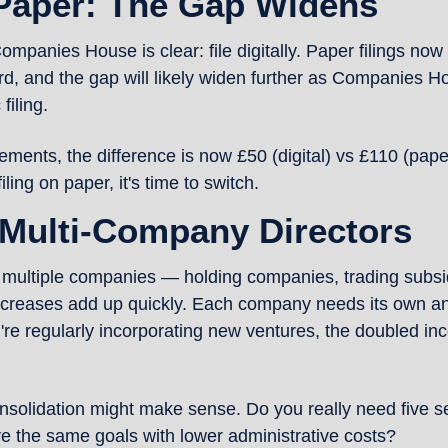
 Paper: The Gap Widens
anies House is clear: file digitally. Paper filings now co
d, and the gap will likely widen further as Companies 
filing.
tements, the difference is now £50 (digital) vs £110 (pap
 filing on paper, it's time to switch.
 Multi-Company Directors
of multiple companies — holding companies, trading subsid
creases add up quickly. Each company needs its own ann
're regularly incorporating new ventures, the doubled inco
solidation might make sense. Do you really need five s
ve the same goals with lower administrative costs?