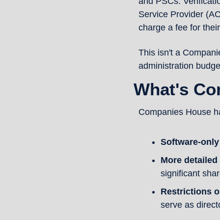
and PSCs. Verificati
Service Provider (A
charge a fee for their
This isn't a Companie
administration budge
What's Co
Companies House has
Software-only
More detailed
significant sha
Restrictions o
serve as direct